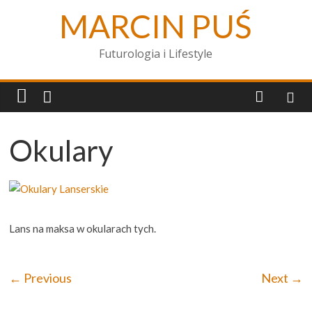
MARCIN PUŚ
Futurologia i Lifestyle
Okulary
Lans na maksa w okularach tych.
← Previous
Next →