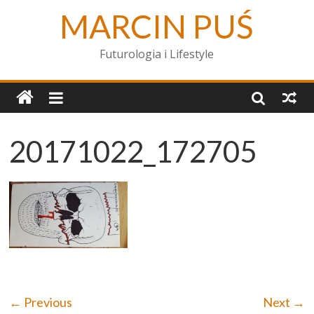
MARCIN PUŚ
Futurologia i Lifestyle
20171022_172705
← Previous
Next →