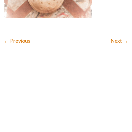
← Previous
Next →