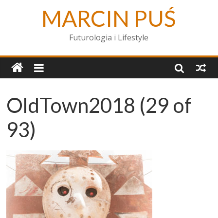
MARCIN PUŚ
Futurologia i Lifestyle
OldTown2018 (29 of
93)