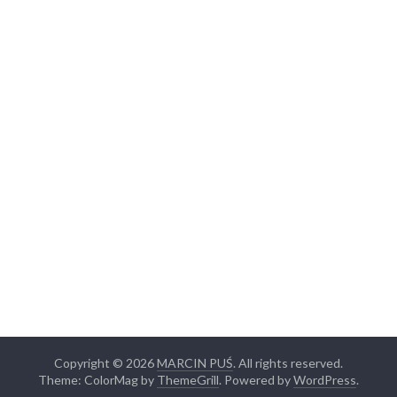
Copyright © 2026
MARCIN PUŚ
. All rights reserved.
Theme: ColorMag by
ThemeGrill
. Powered by
WordPress
.