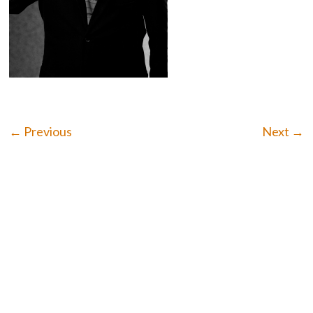
← Previous
Next →