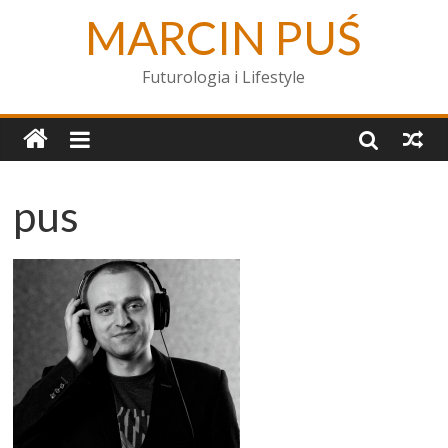
MARCIN PUŚ
Futurologia i Lifestyle
pus